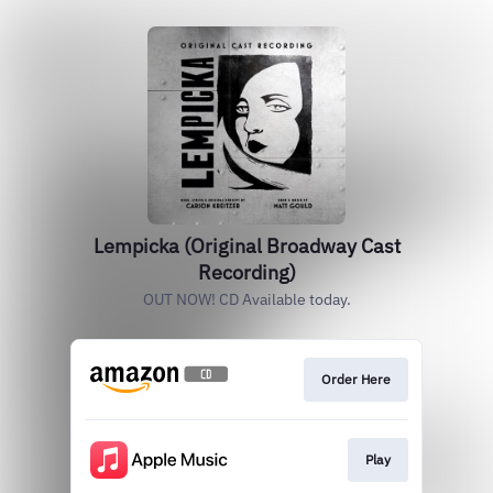
Lempicka (Original Broadway Cast
Recording)
OUT NOW! CD Available today.
Order Here
Play