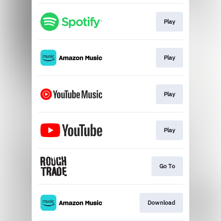
Play
Play
Play
Play
Go To
Download