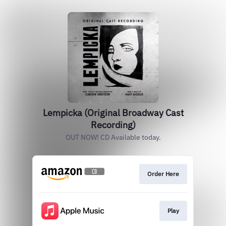
Lempicka (Original Broadway Cast
Recording)
OUT NOW! CD Available today.
Order Here
Play