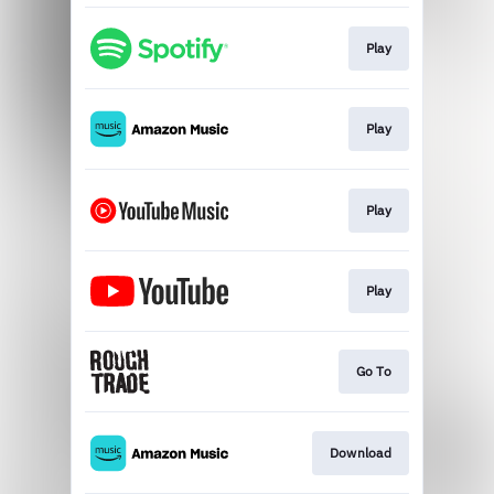
Play
Play
Play
Play
Go To
Download